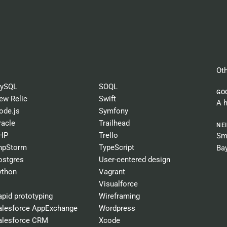
Oth
ySQL
SOQL
GO
ew Relic
Swift
A 
ode.js
Symfony
racle
Trailhead
NE
HP
Trello
Sma
hpStorm
TypeScript
Ba
ostgres
User-centered design
ython
Vagrant
Visualforce
apid prototyping
Wireframing
alesforce AppExchange
Wordpress
alesforce CRM
Xcode