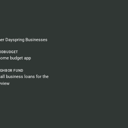
er Dayspring Businesses​
ODBUDGET
home budget app
IGHBOR FUND
ll business loans for the
yview