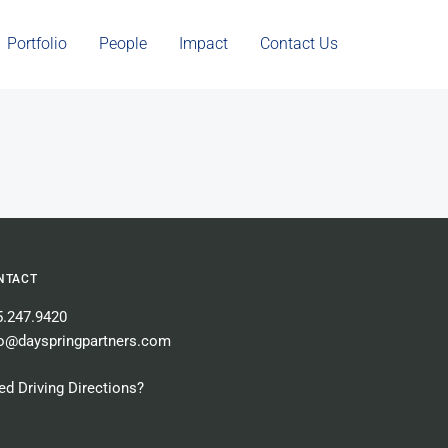
Portfolio
People
Impact
Contact Us
NTACT
5.247.9420
fo@dayspringpartners.com
d Driving Directions?