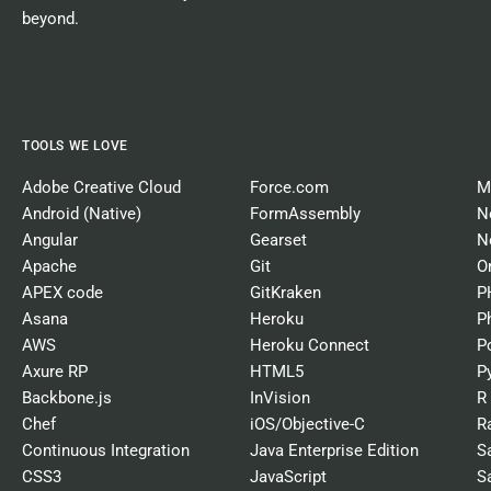
beyond.
TOOLS WE LOVE
Adobe Creative Cloud
Force.com
M
Android (Native)
FormAssembly
N
Angular
Gearset
N
Apache
Git
O
APEX code
GitKraken
P
Asana
Heroku
P
AWS
Heroku Connect
P
Axure RP
HTML5
P
Backbone.js
InVision
R
Chef
iOS/Objective-C
R
Continuous Integration
Java Enterprise Edition
S
CSS3
JavaScript
S