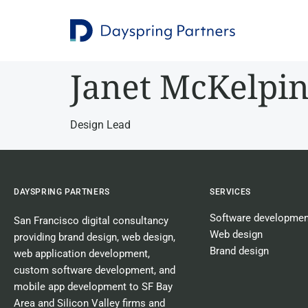
Janet McKelpi
Design Lead
DAYSPRING PARTNERS
SERVICES
Software developmen
San Francisco digital consultancy
Web design
providing
brand design
,
web design
,
Brand design
web application development
,
custom software development
, and
mobile app development
to SF Bay
Area and Silicon Valley firms and