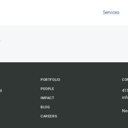
Services
n
PORTFOLIO
CO
PEOPLE
t
41
in
IMPACT
BLOG
Nee
CAREERS