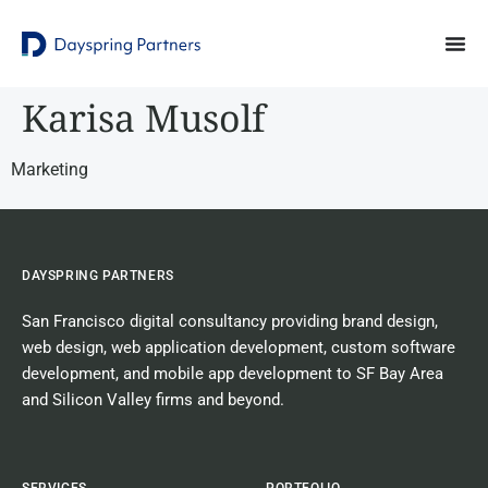
Karisa Musolf
Marketing
DAYSPRING PARTNERS
San Francisco digital consultancy
providing
brand design
,
web design
,
web application development
,
custom software
development
, and
mobile app development
to SF Bay Area
and Silicon Valley firms and beyond.
SERVICES
PORTFOLIO