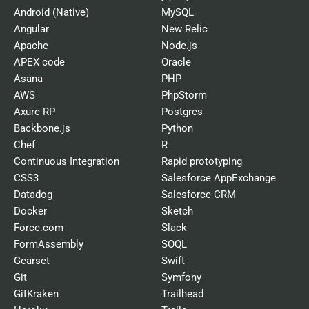
Android (Native)
MySQL
Angular
New Relic
Apache
Node.js
APEX code
Oracle
Asana
PHP
AWS
PhpStorm
Axure RP
Postgres
Backbone.js
Python
Chef
R
Continuous Integration
Rapid prototyping
CSS3
Salesforce AppExchange
Datadog
Salesforce CRM
Docker
Sketch
Force.com
Slack
FormAssembly
SOQL
Gearset
Swift
Git
Symfony
GitKraken
Trailhead