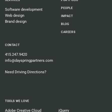
PEOPLE
Software development
Web design
IMPACT
Brand design
BLOG
CAREERS
CONTACT
415.247.9420
info@dayspringpartners.com
Need Driving Directions?
TOOLS WE LOVE
Adobe Creative Cloud
jQuery