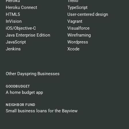
Heroku
Trello
Heroku Connect
TypeScript
HTML5
User-centered design
InVision
Vagrant
iOS/Objective-C
Visualforce
Java Enterprise Edition
Wireframing
JavaScript
Wordpress
Jenkins
Xcode
Other Dayspring Businesses​
GOODBUDGET
A home budget app
NEIGHBOR FUND
Small business loans for the Bayview