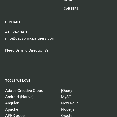
BLOG
CAREERS
CONTACT
415.247.9420
info@dayspringpartners.com
Need Driving Directions?
TOOLS WE LOVE
Adobe Creative Cloud
jQuery
Android (Native)
MySQL
Angular
New Relic
Apache
Node.js
APEX code
Oracle