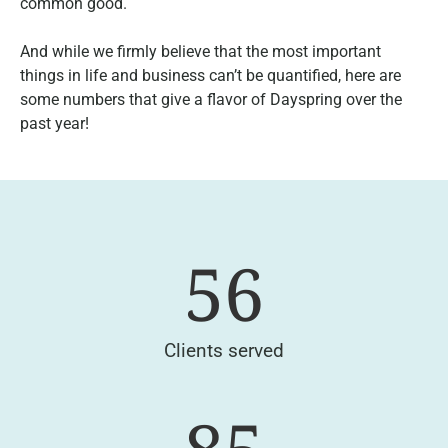
common good.
And while we firmly believe that the most important
things in life and business can’t be quantified, here are
some numbers that give a flavor of Dayspring over the
past year!
56
Clients served