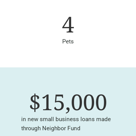
4
Pets
$
15,000
in new small business loans made
through Neighbor Fund