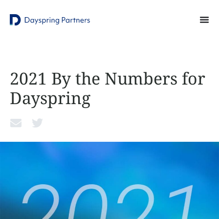
2021 By the Numbers for
Dayspring