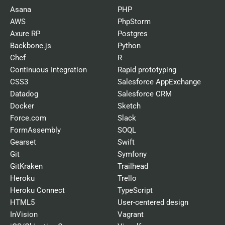
Asana
PHP
AWS
PhpStorm
Axure RP
Postgres
Backbone.js
Python
Chef
R
Continuous Integration
Rapid prototyping
CSS3
Salesforce AppExchange
Datadog
Salesforce CRM
Docker
Sketch
Force.com
Slack
FormAssembly
SOQL
Gearset
Swift
Git
Symfony
GitKraken
Trailhead
Heroku
Trello
Heroku Connect
TypeScript
HTML5
User-centered design
InVision
Vagrant