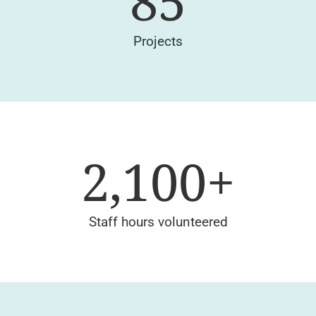
85
Projects
2,100
+
Staff hours volunteered