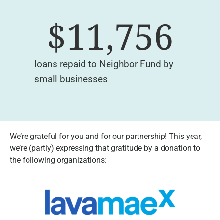
$
11,756
loans repaid to Neighbor Fund by
small businesses
We’re grateful for you and for our partnership! This year,
we’re (partly) expressing that gratitude by a donation to
the following organizations: