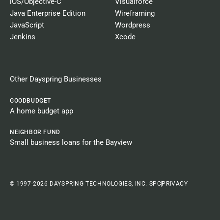
iOS/Objective-C
Visualforce
Java Enterprise Edition
Wireframing
JavaScript
Wordpress
Jenkins
Xcode
Other Dayspring Businesses​
GOODBUDGET
A home budget app
NEIGHBOR FUND
Small business loans for the Bayview
© 1997-2026 DAYSPRING TECHNOLOGIES, INC. SPC
PRIVACY