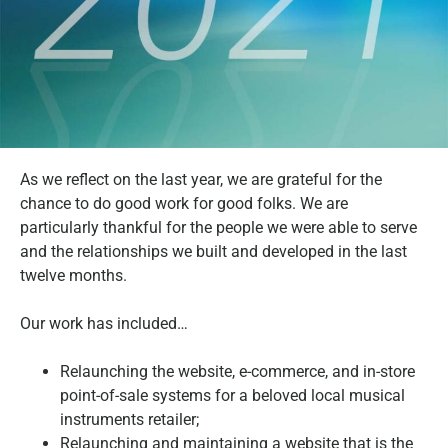
As we reflect on the last year, we are grateful for the
chance to do good work for good folks. We are
particularly thankful for the people we were able to serve
and the relationships we built and developed in the last
twelve months.
Our work has included…
Relaunching the website, e-commerce, and in-store
point-of-sale systems for a beloved local musical
instruments retailer;
Relaunching and maintaining a website that is the