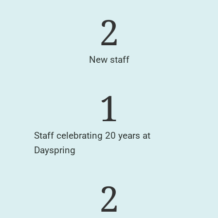
2
New staff
1
Staff celebrating 20 years at
Dayspring
2