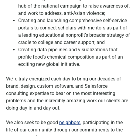
hub of the national campaign to raise awareness of,
and work to address, anti-Asian violence;
Creating and launching comprehensive self-service
portals to connect scholars with mentors as part of
a leading educational nonprofit’s broader strategy of
cradle to college and career support; and
Creating data pipelines and visualizations that
profile food’s chemical composition as part of an
exciting new global initiative.
We’re truly energized each day to bring our decades of
brand, design, custom software, and Salesforce
consulting expertise to bear on the most interesting
problems and the incredibly amazing work our clients are
doing day in and day out.
We also seek to be good
neighbors
, participating in the
life of our community through our commitments to the