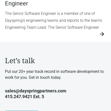
Engineer
The Senior Software Engineer is a member of one of
Dayspring’s engineering teams and reports to the team’s
Engineering Team Lead. The Senior Software Engineer
→
Let’s talk
Put our 20+ year track record in software development to
work for you. Get in touch today.
sales@dayspringpartners.com
415.247.9421 Ext. 5