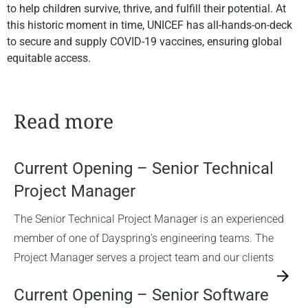
to help children survive, thrive, and fulfill their potential. At
this historic moment in time, UNICEF has all-hands-on-deck
to secure and supply COVID-19 vaccines, ensuring global
equitable access.
Read more
Current Opening – Senior Technical
Project Manager
The Senior Technical Project Manager is an experienced
member of one of Dayspring’s engineering teams. The
Project Manager serves a project team and our clients
→
Current Opening – Senior Software