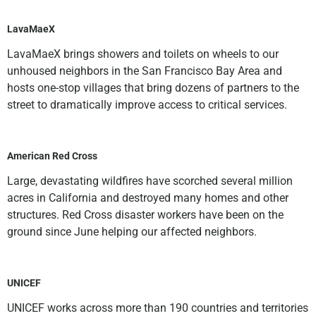
LavaMaeX
LavaMaeX brings showers and toilets on wheels to our
unhoused neighbors in the San Francisco Bay Area and
hosts one-stop villages that bring dozens of partners to the
street to dramatically improve access to critical services.
American Red Cross
Large, devastating wildfires have scorched several million
acres in California and destroyed many homes and other
structures. Red Cross disaster workers have been on the
ground since June helping our affected neighbors.
UNICEF
UNICEF works across more than 190 countries and territories