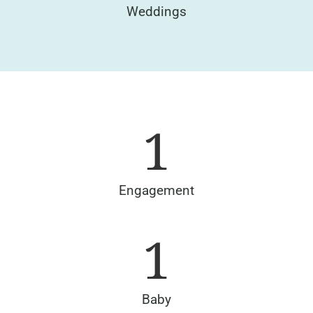
Weddings
1
Engagement
1
Baby