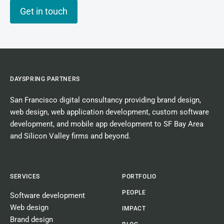
Get in touch
DAYSPRING PARTNERS
San Francisco digital consultancy
providing
brand design
,
web design
,
web application development
,
custom software
development
, and
mobile app development
to SF Bay Area
and Silicon Valley firms and beyond.
SERVICES
PORTFOLIO
PEOPLE
Software development
Web design
IMPACT
Brand design