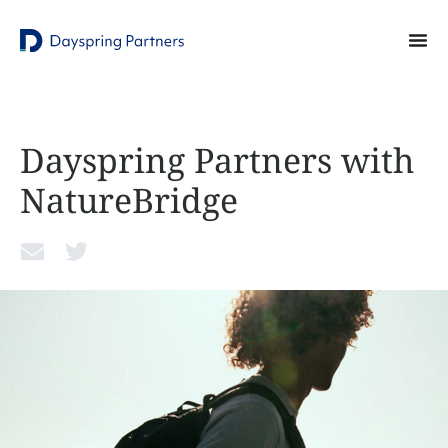
Dayspring Partners with
NatureBridge