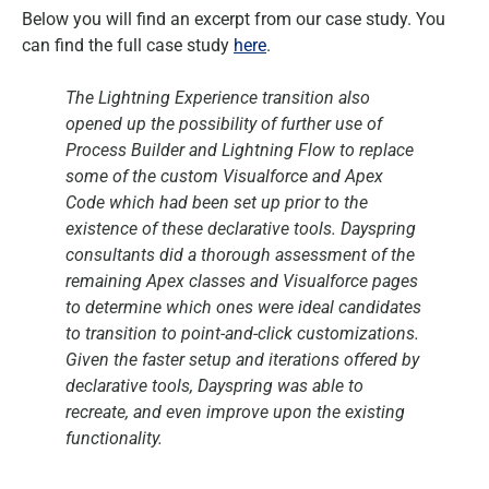
Below you will find an excerpt from our case study. You
can find the full case study
here
.
The Lightning Experience transition also
opened up the possibility of further use of
Process Builder and Lightning Flow to replace
some of the custom Visualforce and Apex
Code which had been set up prior to the
existence of these declarative tools. Dayspring
consultants did a thorough assessment of the
remaining Apex classes and Visualforce pages
to determine which ones were ideal candidates
to transition to point-and-click customizations.
Given the faster setup and iterations offered by
declarative tools, Dayspring was able to
recreate, and even improve upon the existing
functionality.