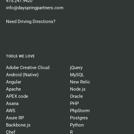
415.247.9420
info@dayspringpartners.com
Need Driving Directions?
TOOLS WE LOVE
Adobe Creative Cloud
jQuery
Android (Native)
MySQL
Angular
New Relic
Apache
Node.js
APEX code
Oracle
Asana
PHP
AWS
PhpStorm
Axure RP
Postgres
Backbone.js
Python
Chef
R