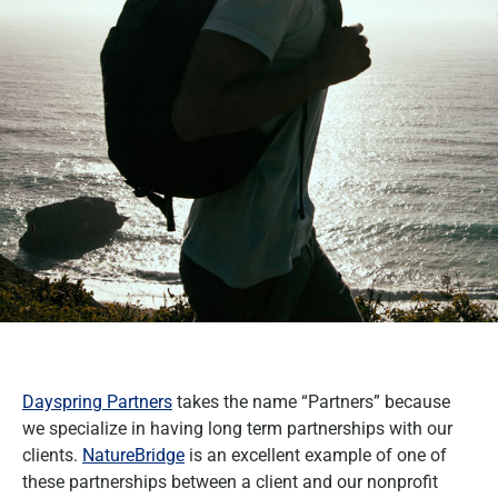
Dayspring Partners
takes the name “Partners” because
we specialize in having long term partnerships with our
clients.
NatureBridge
is an excellent example of one of
these partnerships between a client and our nonprofit