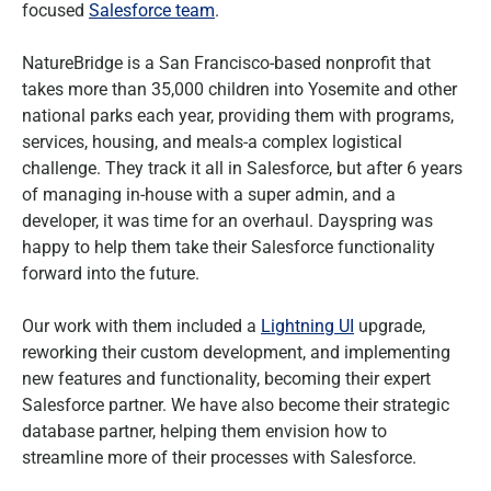
focused
Salesforce team
.
NatureBridge is a San Francisco-based nonprofit that
takes more than 35,000 children into Yosemite and other
national parks each year, providing them with programs,
services, housing, and meals-a complex logistical
challenge. They track it all in Salesforce, but after 6 years
of managing in-house with a super admin, and a
developer, it was time for an overhaul. Dayspring was
happy to help them take their Salesforce functionality
forward into the future.
Our work with them included a
Lightning UI
upgrade,
reworking their custom development, and implementing
new features and functionality, becoming their expert
Salesforce partner. We have also become their strategic
database partner, helping them envision how to
streamline more of their processes with Salesforce.