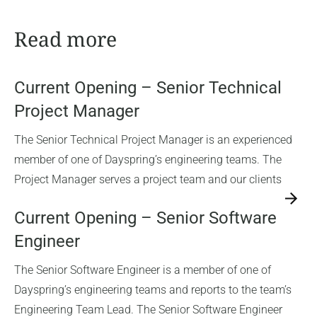
Read more
Current Opening – Senior Technical
Project Manager
The Senior Technical Project Manager is an experienced
member of one of Dayspring’s engineering teams. The
Project Manager serves a project team and our clients
→
Current Opening – Senior Software
Engineer
The Senior Software Engineer is a member of one of
Dayspring’s engineering teams and reports to the team’s
Engineering Team Lead. The Senior Software Engineer