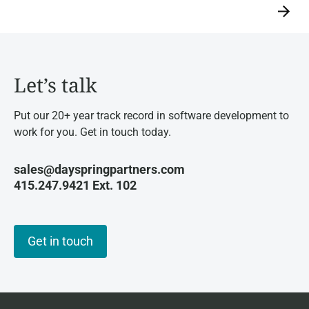
→
Let’s talk
Put our 20+ year track record in software development to
work for you. Get in touch today.
sales@dayspringpartners.com
415.247.9421 Ext. 102
Get in touch