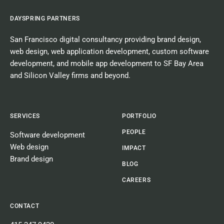
DAYSPRING PARTNERS
San Francisco digital consultancy
providing
brand design
,
web design
,
web application development
,
custom software
development
, and
mobile app development
to SF Bay Area
and Silicon Valley firms and beyond.
SERVICES
PORTFOLIO
PEOPLE
Software development
Web design
IMPACT
Brand design
BLOG
CAREERS
CONTACT