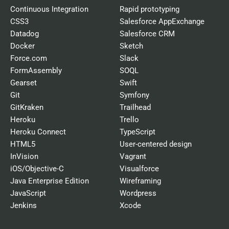
Continuous Integration
Rapid prototyping
CSS3
Salesforce AppExchange
Datadog
Salesforce CRM
Docker
Sketch
Force.com
Slack
FormAssembly
SOQL
Gearset
Swift
Git
Symfony
GitKraken
Trailhead
Heroku
Trello
Heroku Connect
TypeScript
HTML5
User-centered design
InVision
Vagrant
iOS/Objective-C
Visualforce
Java Enterprise Edition
Wireframing
JavaScript
Wordpress
Jenkins
Xcode