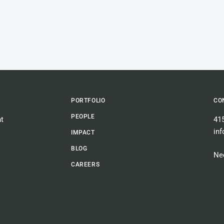
PORTFOLIO
CO
PEOPLE
t
41
in
IMPACT
BLOG
Nee
CAREERS