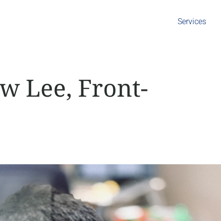
Services
w Lee, Front-