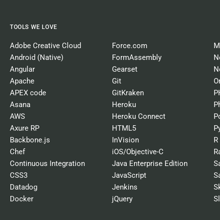
TOOLS WE LOVE
Adobe Creative Cloud
Force.com
M
Android (Native)
FormAssembly
N
Angular
Gearset
N
Apache
Git
O
APEX code
GitKraken
P
Asana
Heroku
P
AWS
Heroku Connect
P
Axure RP
HTML5
P
Backbone.js
InVision
R
Chef
iOS/Objective-C
R
Continuous Integration
Java Enterprise Edition
S
CSS3
JavaScript
S
Datadog
Jenkins
S
Docker
jQuery
S