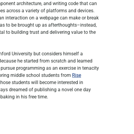
nent architecture, and writing code that can
s across a variety of platforms and devices.
of an interaction on a webpage can make or break
eas to be brought up as afterthoughts–instead,
al to building trust and delivering value to the
ord University but considers himself a
 Because he started from scratch and learned
o pursue programming as an exercise in tenacity
toring middle school students from
Rise
 those students will become interested in
ways dreamed of publishing a novel one day
baking in his free time.