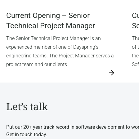
Current Opening – Senior
Cu
Technical Project Manager
So
The Senior Technical Project Manager is an
The
experienced member of one of Dayspring’s
of 
engineering teams. The Project Manager serves a
the
project team and our clients
Sof
→
→
Let’s talk
Put our 20+ year track record in software development to wor
Get in touch today.