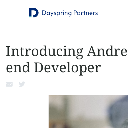
Introducing Andre
end Developer