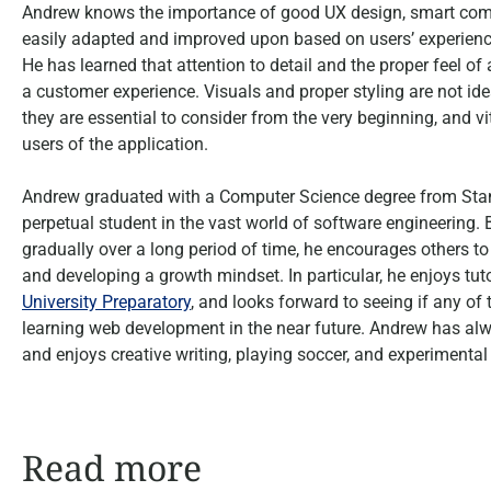
Andrew knows the importance of good UX design, smart compo
easily adapted and improved upon based on users’ experience
He has learned that attention to detail and the proper feel 
a customer experience. Visuals and proper styling are not id
they are essential to consider from the very beginning, and vit
users of the application.
Andrew graduated with a Computer Science degree from Stanf
perpetual student in the vast world of software engineering.
gradually over a long period of time, he encourages others t
and developing a growth mindset. In particular, he enjoys tu
University Preparatory
, and looks forward to seeing if any of
learning web development in the near future. Andrew has al
and enjoys creative writing, playing soccer, and experimental 
Read more