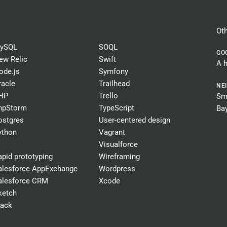
Oth
ySQL
SOQL
GO
ew Relic
Swift
A 
ode.js
Symfony
racle
Trailhead
NE
HP
Trello
Sma
hpStorm
TypeScript
Ba
ostgres
User-centered design
ython
Vagrant
Visualforce
apid prototyping
Wireframing
alesforce AppExchange
Wordpress
alesforce CRM
Xcode
ketch
lack