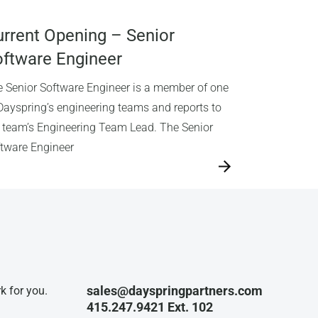
rrent Opening – Senior
ftware Engineer
 Senior Software Engineer is a member of one
Dayspring’s engineering teams and reports to
 team’s Engineering Team Lead. The Senior
tware Engineer
sales@dayspringpartners.com
k for you.
415.247.9421 Ext. 102