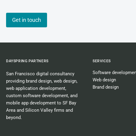
Get in touch
DAYSPRING PARTNERS
SERVICES
Software developmen
San Francisco digital consultancy
Web design
providing
brand design
,
web design
,
Brand design
web application development
,
custom software development
, and
mobile app development
to SF Bay
Area and Silicon Valley firms and
beyond.