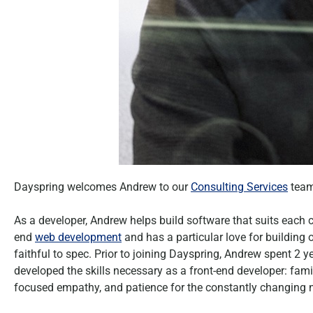
Dayspring welcomes Andrew to our
Consulting Services
team
As a developer, Andrew helps build software that suits each cl
end
web development
and has a particular love for building
faithful to spec. Prior to joining Dayspring, Andrew spent 2 
developed the skills necessary as a front-end developer: fa
focused empathy, and patience for the constantly changing n