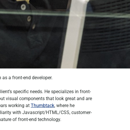
 as a front-end developer.
ient’s specific needs. He specializes in front-
 out visual components that look great and are
years working at
Thumbtack
, where he
miliarity with Javascript/HTML/CSS, customer-
ature of front-end technology.