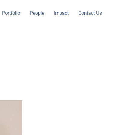
Portfolio
People
Impact
Contact Us