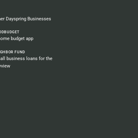
er Dayspring Businesses​
ODBUDGET
home budget app
IGHBOR FUND
ll business loans for the
yview