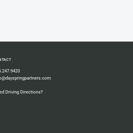
NTACT
5.247.9420
fo@dayspringpartners.com
d Driving Directions?