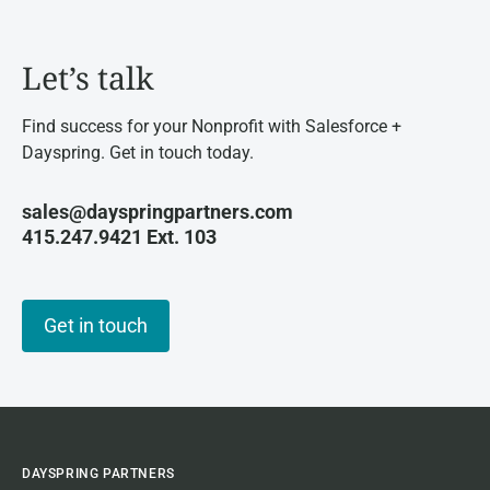
Let’s talk
Find success for your Nonprofit with Salesforce +
Dayspring. Get in touch today.
sales@dayspringpartners.com
415.247.9421 Ext. 103
Get in touch
DAYSPRING PARTNERS