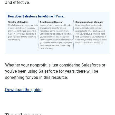
and effective.
Whether your nonprofit is just considering Salesforce or
you’ve been using Salesforce for years, there will be
something for you in this resource.
Download the guide