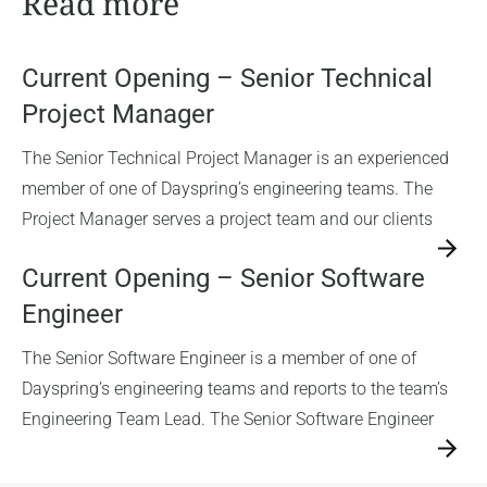
Read more
Current Opening – Senior Technical
Project Manager
The Senior Technical Project Manager is an experienced
member of one of Dayspring’s engineering teams. The
Project Manager serves a project team and our clients
→
Current Opening – Senior Software
Engineer
The Senior Software Engineer is a member of one of
Dayspring’s engineering teams and reports to the team’s
Engineering Team Lead. The Senior Software Engineer
→