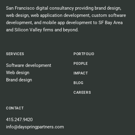
San Francisco digital consultancy
providing
brand design
,
web design
,
web application development
,
custom software
development
, and
mobile app development
to SF Bay Area
and Silicon Valley firms and beyond.
SERVICES
PORTFOLIO
PEOPLE
Software development
Web design
IMPACT
Brand design
BLOG
CAREERS
CONTACT
415.247.9420
info@dayspringpartners.com