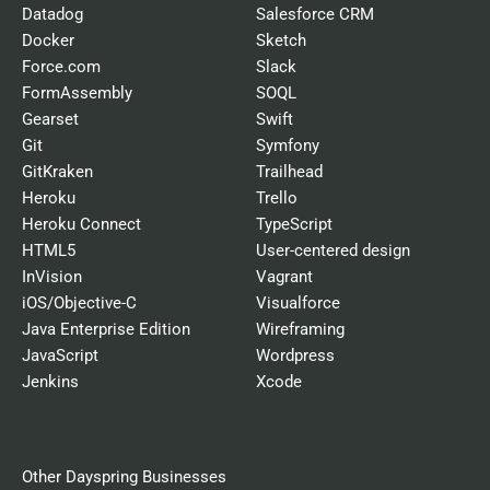
Datadog
Salesforce CRM
Docker
Sketch
Force.com
Slack
FormAssembly
SOQL
Gearset
Swift
Git
Symfony
GitKraken
Trailhead
Heroku
Trello
Heroku Connect
TypeScript
HTML5
User-centered design
InVision
Vagrant
iOS/Objective-C
Visualforce
Java Enterprise Edition
Wireframing
JavaScript
Wordpress
Jenkins
Xcode
Other Dayspring Businesses​