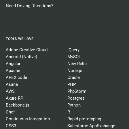
Need Driving Directions?
TOOLS WE LOVE
Adobe Creative Cloud
jQuery
Android (Native)
MySQL
Angular
New Relic
Apache
Node.js
APEX code
Oracle
Asana
PHP
AWS
PhpStorm
Axure RP
Postgres
Backbone.js
Python
Chef
R
Continuous Integration
Rapid prototyping
CSS3
Salesforce AppExchange