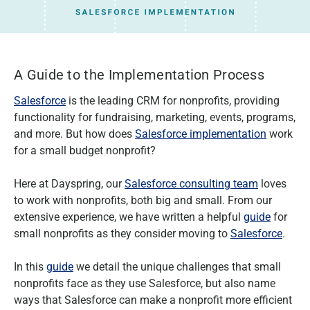
A Guide to the Implementation Process
Salesforce
is the leading CRM for nonprofits, providing
functionality for fundraising, marketing, events, programs,
and more. But how does
Salesforce implementation
work
for a small budget nonprofit?
Here at Dayspring, our
Salesforce consulting team
loves
to work with nonprofits, both big and small. From our
extensive experience, we have written a helpful
guide
for
small nonprofits as they consider moving to
Salesforce
.
In this
guide
we detail the unique challenges that small
nonprofits face as they use Salesforce, but also name
ways that Salesforce can make a nonprofit more efficient