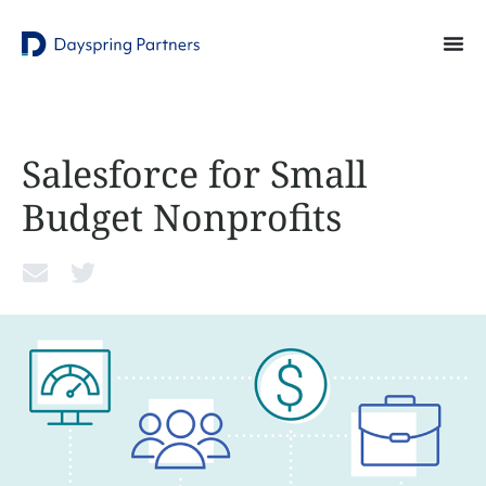
Salesforce for Small
Budget Nonprofits