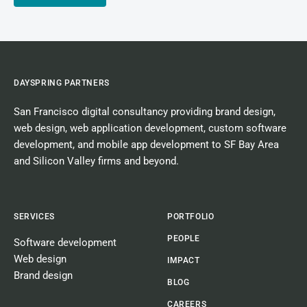
DAYSPRING PARTNERS
San Francisco digital consultancy
providing
brand design
,
web design
,
web application development
,
custom software
development
, and
mobile app development
to SF Bay Area
and Silicon Valley firms and beyond.
SERVICES
PORTFOLIO
PEOPLE
Software development
Web design
IMPACT
Brand design
BLOG
CAREERS