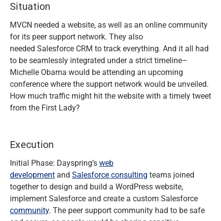
Situation
MVCN needed a website, as well as an online community
for its peer support network. They also
needed Salesforce CRM to track everything. And it all had
to be seamlessly integrated under a strict timeline–
Michelle Obama would be attending an upcoming
conference where the support network would be unveiled.
How much traffic might hit the website with a timely tweet
from the First Lady?
Execution
Initial Phase: Dayspring’s
web
development
and
Salesforce consulting
teams joined
together to design and build a WordPress website,
implement Salesforce and create a custom Salesforce
community
. The peer support community had to be safe