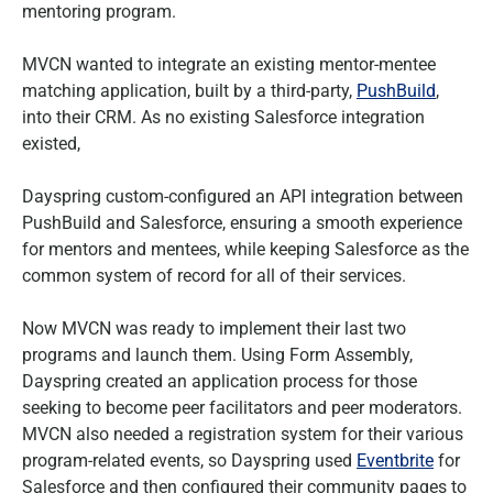
mentoring program.
MVCN wanted to integrate an existing mentor-mentee
matching application, built by a third-party,
PushBuild
,
into their CRM. As no existing Salesforce integration
existed,
Dayspring custom-configured an API integration between
PushBuild and Salesforce, ensuring a smooth experience
for mentors and mentees, while keeping Salesforce as the
common system of record for all of their services.
Now MVCN was ready to implement their last two
programs and launch them. Using Form Assembly,
Dayspring created an application process for those
seeking to become peer facilitators and peer moderators.
MVCN also needed a registration system for their various
program-related events, so Dayspring used
Eventbrite
for
Salesforce and then configured their community pages to