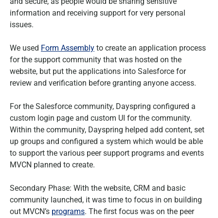
and secure, as people would be sharing sensitive
information and receiving support for very personal
issues.
We used
Form Assembly
to create an application process
for the support community that was hosted on the
website, but put the applications into Salesforce for
review and verification before granting anyone access.
For the Salesforce community, Dayspring configured a
custom login page and custom UI for the community.
Within the community, Dayspring helped add content, set
up groups and configured a system which would be able
to support the various peer support programs and events
MVCN planned to create.
Secondary Phase: With the website, CRM and basic
community launched, it was time to focus in on building
out MVCN’s
programs
. The first focus was on the peer