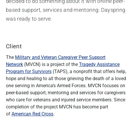
decided to do something about it with online peer-
based support, services and mentoring. Dayspring
was ready to serve.
Client
The
Military and Veteran Caregiver Peer Support
Network
(MVCN) is a project of the
Tragedy Assistance
Program for Survivors
(TAPS), a nonprofit that offers help,
hope and healing to all those grieving the death of a loved
one serving in America’s Armed Forces. MVCN focuses on
peer-based support, mentoring and services for caregivers
who care for veterans and injured service members. Since
completion of the project MVCN has become part
of
American Red Cross
.