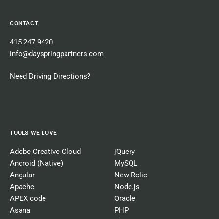
CONTACT
415.247.9420
info@dayspringpartners.com
Need Driving Directions?
TOOLS WE LOVE
Adobe Creative Cloud
jQuery
Android (Native)
MySQL
Angular
New Relic
Apache
Node.js
APEX code
Oracle
Asana
PHP