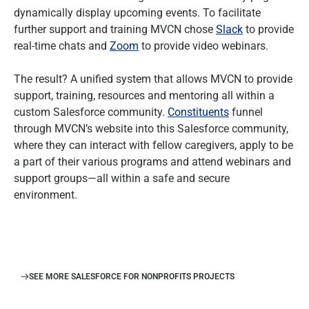
dynamically display upcoming events. To facilitate
further support and training MVCN chose
Slack
to provide
real-time chats and
Zoom
to provide video webinars.
The result? A unified system that allows MVCN to provide
support, training, resources and mentoring all within a
custom Salesforce community.
Constituents
funnel
through MVCN’s website into this Salesforce community,
where they can interact with fellow caregivers, apply to be
a part of their various programs and attend webinars and
support groups—all within a safe and secure
environment.
SEE MORE SALESFORCE FOR NONPROFITS PROJECTS