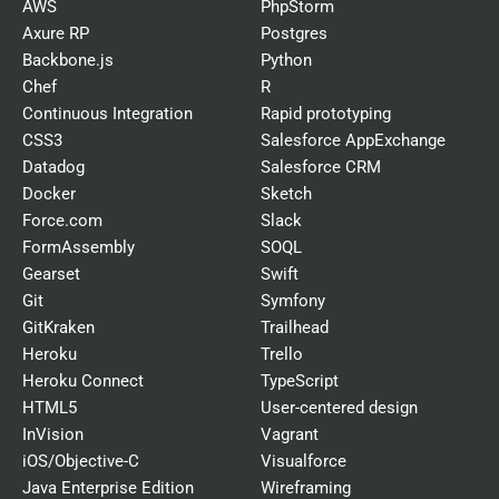
AWS
PhpStorm
Axure RP
Postgres
Backbone.js
Python
Chef
R
Continuous Integration
Rapid prototyping
CSS3
Salesforce AppExchange
Datadog
Salesforce CRM
Docker
Sketch
Force.com
Slack
FormAssembly
SOQL
Gearset
Swift
Git
Symfony
GitKraken
Trailhead
Heroku
Trello
Heroku Connect
TypeScript
HTML5
User-centered design
InVision
Vagrant
iOS/Objective-C
Visualforce
Java Enterprise Edition
Wireframing