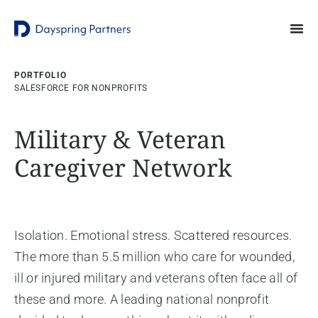
PORTFOLIO
SALESFORCE FOR NONPROFITS
Military & Veteran
Caregiver Network
Isolation. Emotional stress. Scattered resources.
The more than 5.5 million who care for wounded,
ill or injured military and veterans often face all of
these and more. A leading national nonprofit