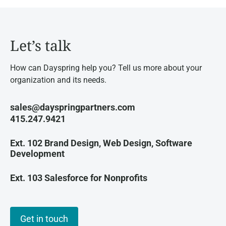
Let’s talk
How can Dayspring help you? Tell us more about your
organization and its needs.
sales@dayspringpartners.com
415.247.9421
Ext. 102 Brand Design, Web Design, Software
Development
Ext. 103 Salesforce for Nonprofits
Get in touch